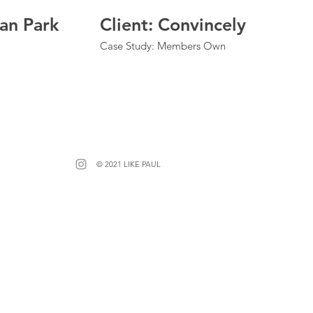
ean Park
Client: Convincely
Case Study: Members Own
© 2021 LIKE PAUL