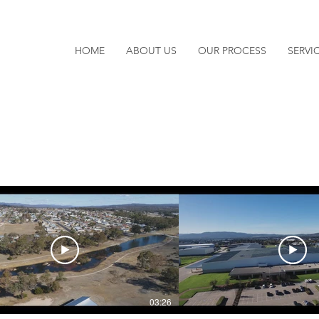
HOME
ABOUT US
OUR PROCESS
SERVI
03:26