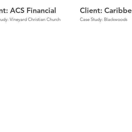
nt: ACS Financial
Client: Caribb
udy: Vineyard Christian Church
Case Study: Blackwoods