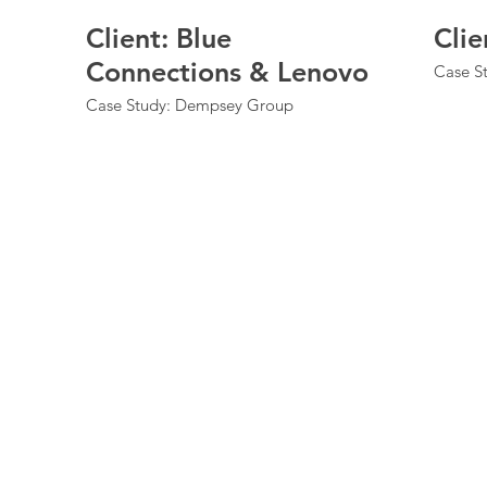
Client: Blue
Clie
Connections & Lenovo
Case St
Case Study: Dempsey Group