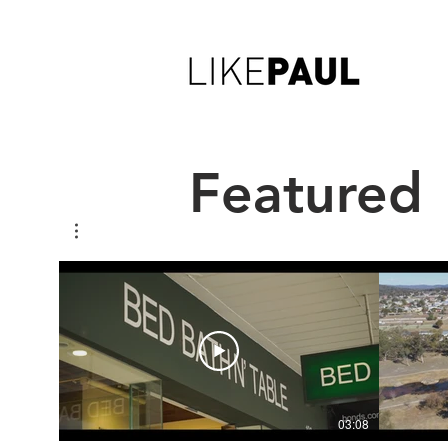
Featured
03:08