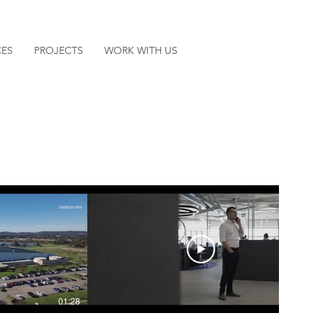
CES
PROJECTS
WORK WITH US
01:28
02:22